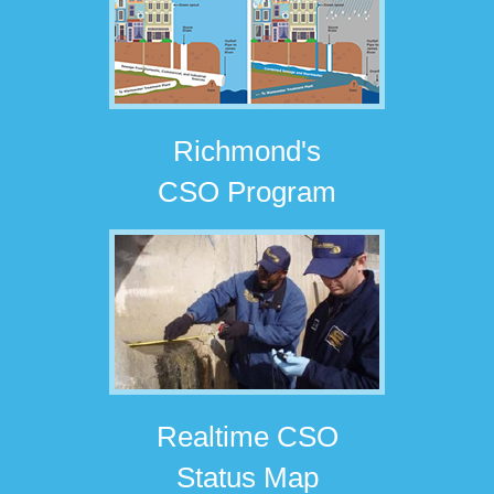
Richmond's
CSO Program
Realtime CSO
Status Map