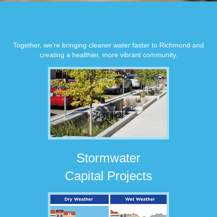
Together, we're bringing cleaner water faster to Richmond and
creating a healthier, more vibrant community.
Stormwater
Capital Projects