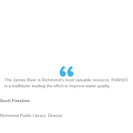
The James River is Richmond’s most valuable resource. RVAH2O
is a trailblazer leading the effort to improve water quality.
Scott Firestine
Richmond Public Library, Director