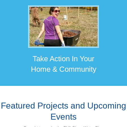
Take Action In Your
Home & Community
Featured Projects and Upcoming
Events