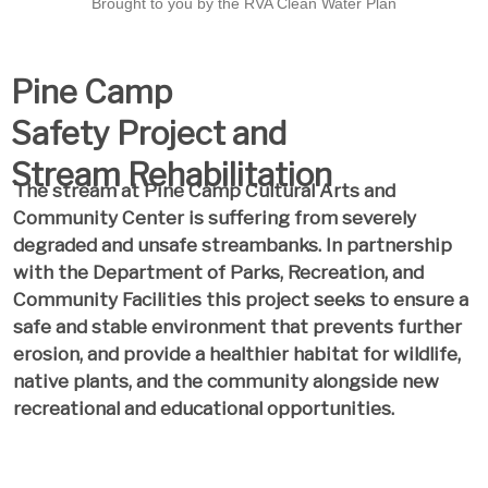
Brought to you by the RVA Clean Water Plan
Pine Camp
Safety Project and
Stream Rehabilitation
The stream at Pine Camp Cultural Arts and
Community Center is suffering from severely
degraded and unsafe streambanks. In partnership
with the Department of Parks, Recreation, and
Community Facilities this project seeks to ensure a
safe and stable environment that prevents further
erosion, and provide a healthier habitat for wildlife,
native plants, and the community alongside new
recreational and educational opportunities.