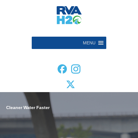
MENU
Cleaner Water
Faster