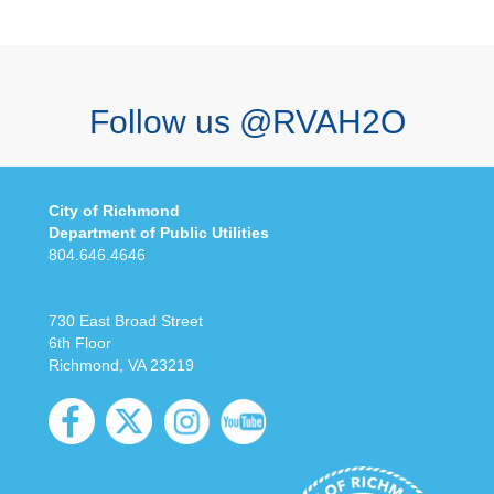
Follow us @RVAH2O
City of Richmond
Department of Public Utilities
804.646.4646
730 East Broad Street
6th Floor
Richmond, VA 23219