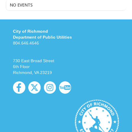
NO EVENTS
City of Richmond
Department of Public Utilities
804.646.4646
730 East Broad Street
6th Floor
Richmond, VA 23219