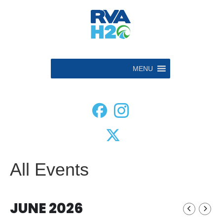
MENU
All Events
JUNE 2026